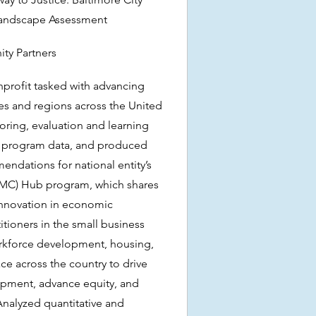
 Landscape Assessment
ty Partners
profit tasked with advancing
ies and regions across the United
ring, evaluation and learning
d program data, and produced
dations for national entity’s
SMC) Hub program, which shares
innovation in economic
ioners in the small business
rkforce development, housing,
ace across the country to drive
pment, advance equity, and
Analyzed quantitative and