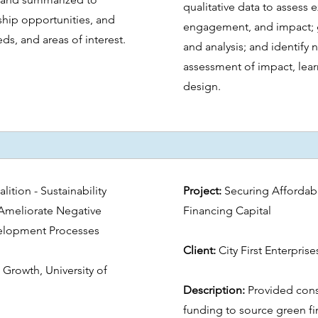
qualitative data to assess 
rship opportunities, and
engagement, and impact; g
ds, and areas of interest.
and analysis; and identify 
assessment of impact, lea
design.
lition - Sustainability
Project:
Securing Affordab
Ameliorate Negative
Financing Capital
velopment Processes
Client:
City First Enterpris
 Growth, University of
Description:
Provided cons
funding to source green fin