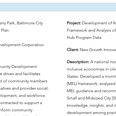
y Park, Baltimore City
Project:
Development of Mo
 Plan
Framework and Analysis of
Hub Program Data
velopment Corporation
Client:
New Growth Innova
Description:
A national non
mmunity Development
inclusive economies in cit
t drives and facilitates
States. Developed a monito
nt of community members
(MEL) framework, analyze
iatives and provides social,
MEL guidance and recommen
velopment, and workforce
Small and Midsized City (
contracted to support a
knowledge, insights, and 
inform community
development among practit