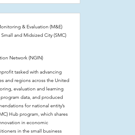
nitoring & Evaluation (M&E)
 Small and Midsized City (SMC)
tion Network (NGIN)
profit tasked with advancing
ies and regions across the United
ring, evaluation and learning
d program data, and produced
dations for national entity’s
SMC) Hub program, which shares
innovation in economic
ioners in the small business