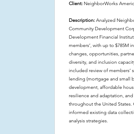
Client:
NeighborWorks Ameri
Description:
Analyzed Neighbo
Community Development Corp
Development Financial Institu
members’, with up to $785M in
changes, opportunities, partner
diversity, and inclusion capacit
included review of members’ 
lending (mortgage and small b
development, affordable housi
resilience and adaptation, an
throughout the United States.
informed existing data collect
analysis strategies.