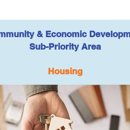
mmunity & Economic Developm
Sub-Priority Area
Housing