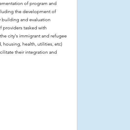
ementation of program and
including the development of
 building and evaluation
f providers tasked with
the city's immigrant and refugee
 housing, health, utilities, etc)
litate their integration and