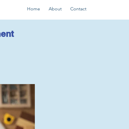
Home
About
Contact
ent