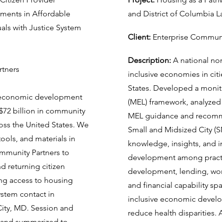
ements in Affordable
and District of Columbia
ls with Justice System
Client:
Enterprise Communi
Description:
A national non
rtners
inclusive economies in cit
States. Developed a monito
 economic development
(MEL) framework, analyze
 $72 billion in community
MEL guidance and recommen
ss the United States. We
Small and Midsized City (
ools, and materials in
knowledge, insights, and 
ommunity Partners to
development among practit
nd returning citizen
development, lending, wo
ng access to housing
and financial capability sp
ystem contact in
inclusive economic develo
ity, MD. Session and
reduce health disparities. 
d and summarized to