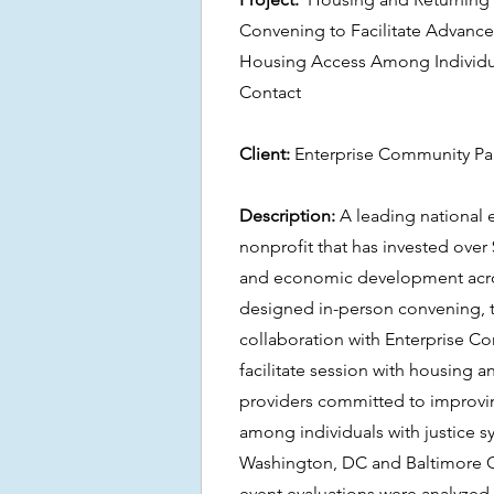
Convening to Facilitate Advanc
Housing Access Among Individua
Contact
Client:
Enterprise Community Pa
Description:
A leading national
nonprofit that has invested over
and economic development acro
designed in-person convening, t
collaboration with Enterprise C
facilitate session with housing a
providers committed to improvi
among individuals with justice s
Washington, DC and Baltimore C
event evaluations were analyze