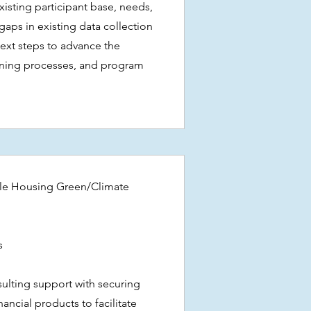
existing participant base, needs,
aps in existing data collection
next steps to advance the
rning processes, and program
le Housing Green/Climate
es
ulting support with securing
ancial products to facilitate