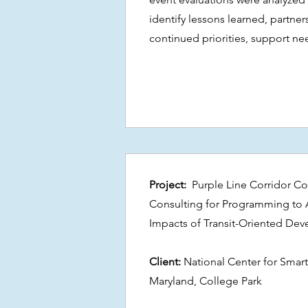
identify lessons learned, partne
continued priorities, support nee
Project:
Purple Line Corridor Coa
Consulting for Programming to 
Impacts of Transit-Oriented De
Client:
National Center for Smart
Maryland, College Park