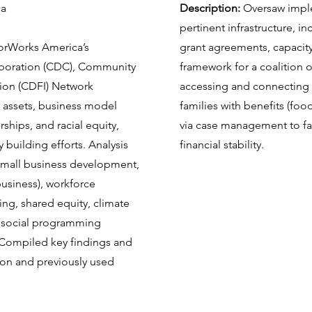
ca
Description:
Oversaw impl
pertinent infrastructure, 
rWorks America’s
grant agreements, capacity
oration (CDC), Community
framework for a coalition o
tion (CDFI) Network
accessing and connecting 
 assets, business model
families with benefits (food,
ships, and racial equity,
via case management to faci
y building efforts. Analysis
financial stability.
small business development,
usiness), workforce
ng, shared equity, climate
d social programming
 Compiled key findings and
ion and previously used