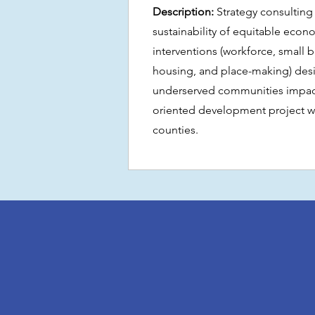
Description:
Strategy consulting
sustainability of equitable ec
interventions (workforce, small 
housing, and place-making) des
underserved communities impacte
oriented development project wi
counties.