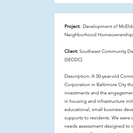
Project:
Development of McElderr
Neighborhood Homeownership
Client:
Southeast Community De
(SECDC)
Description: A 50-year-old Co
Corporation in Baltimore City tha
investments and the engageme
in housing and infrastructure init
educational, small business de
supports to residents. We were 
needs assessment designed to 