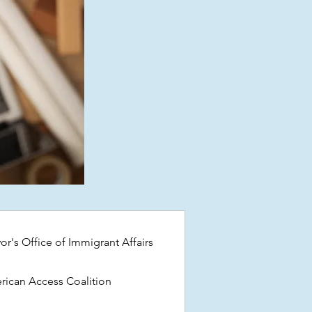
or's Office of Immigrant Affairs
ican Access Coalition