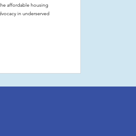
 the affordable housing
vocacy in underserved