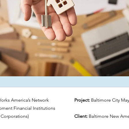
Works America’s Network
Project:
Baltimore City May
nt Financial Institutions
Corporations)
Client:
Baltimore New Amer