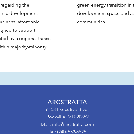
 regarding the
green energy transition in
onomic development
development space and ad
business, affordable
communities.
igned to support
d by a regional transit-
thin majority-minority
ARCSTRATTA
6153 Executive Blvd,
Rockville, MD 20852
Mail:
info@arcstratta.com
Tel: (240) 552-5525