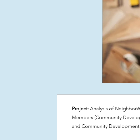
Project:
Analysis of Neighbor
Members (Community Developme
and Community Development 