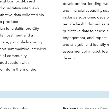
 neighborhood-based
development, lending, wo
qualitative interviews
and financial capability sp
itative data collected via
inclusive economic develo
to produce
reduce health disparities. 
 for a Baltimore City
qualitative data to assess 
disinvestment and a
engagement, and impact; g
ate, particularly among
and analysis; and identify 
eport summarizing interview
assessment of impact, lea
is of community-
design.
ated session with
to inform them of the
Citizen Provider
Project:
Housing as a Pathw