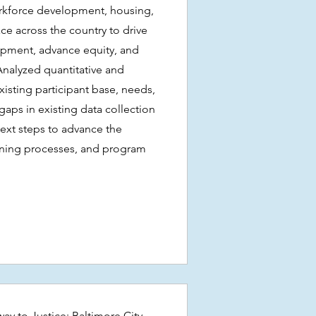
rkforce development, housing,
ace across the country to drive
pment, advance equity, and
Analyzed quantitative and
existing participant base, needs,
aps in existing data collection
next steps to advance the
rning processes, and program
ay to Justice: Baltimore City