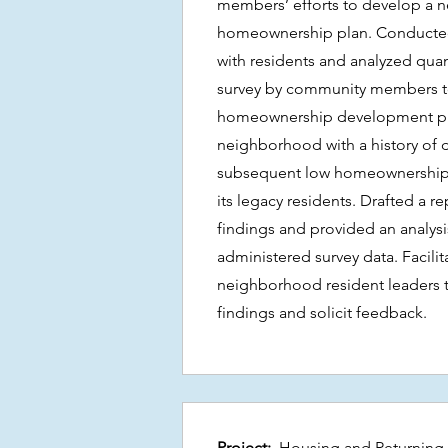
members’ efforts to develop a
homeownership plan. Conducted 
with residents and analyzed quant
survey by community members 
homeownership development plan
neighborhood with a history of 
subsequent low homeownership r
its legacy residents. Drafted a r
findings and provided an analys
administered survey data. Facilit
neighborhood resident leaders 
findings and solicit feedback.
Project:
Housing and Returning 