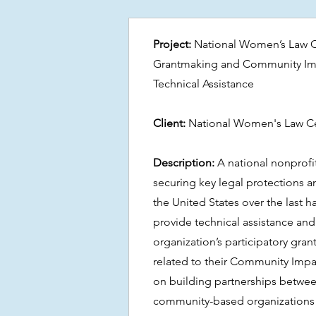
Project:
National Women’s Law Ce
Grantmaking and Community Imp
Technical Assistance
Client:
National Women's Law C
Description:
A national nonprofit
securing key legal protections 
the United States over the last h
provide technical assistance and
organization’s participatory gr
related to their Community Impac
on building partnerships between
community-based organizations