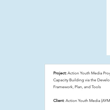
Project:
Action Youth Media Pro
Capacity Building via the Devel
Framework, Plan, and Tools
Client
: Action Youth Media (AYM