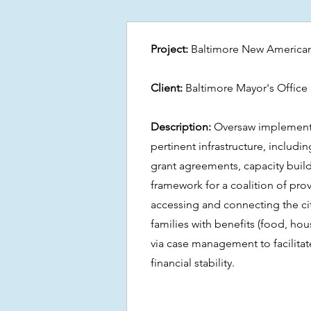
Project:
Baltimore New American
Client:
Baltimore Mayor's Office 
Description:
Oversaw implement
pertinent infrastructure, includ
grant agreements, capacity buil
framework for a coalition of pro
accessing and connecting the ci
families with benefits (food, housi
via case management to facilitat
financial stability.