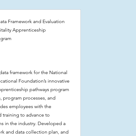
ata Framework and Evaluation
itality Apprenticeship
ogram
ata framework for the National
cational Foundation’s innovative
Apprenticeship pathways program
s, program processes, and
ides employees with the
d training to advance to
s in the industry. Developed a
k and data collection plan, and