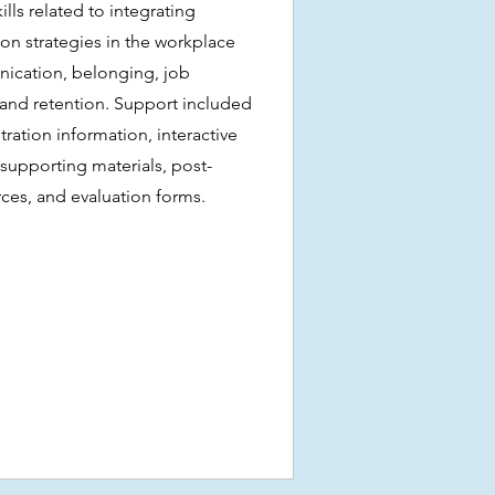
lls related to integrating
sion strategies in the workplace
ication, belonging, job
, and retention. Support included
ration information, interactive
 supporting materials, post-
rces, and evaluation forms.