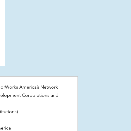
borWorks America’s Network
elopment Corporations and
itutions)
erica