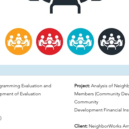
gramming Evaluation and
Project:
Analysis of Neigh
opment of Evaluation
Members (Community Dev
Community
Development Financial Inst
)
Client:
NeighborWorks Am