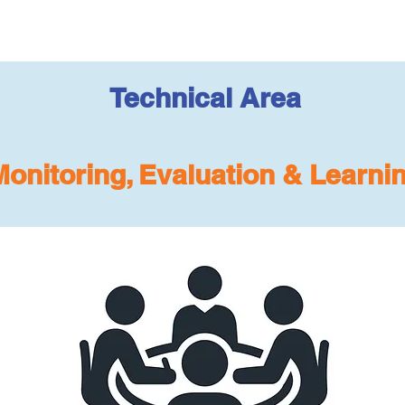
Technical Area
Monitoring, Evaluation & Learni