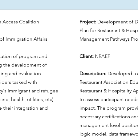
 Access Coalition
Project:
Development of D
Plan for Restaurant & Hosp
of Immigration Affairs
Management Pathways Pr
ation of program and
Client:
NRAEF
ing the development of
ding and evaluation
Description:
Developed a d
viders tasked with
Restaurant Association Edu
ty's immigrant and refugee
Restaurant & Hospitality 
ng, health, utilities, etc)
to assess participant need
e their integration and
impact. The program prov
necessary certifications an
management level position
logic model, data framewor