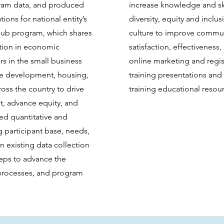
ram data, and produced
increase knowledge and ski
ns for national entity’s
diversity, equity and inclu
Hub program, which shares
culture to improve commun
ation in economic
satisfaction, effectiveness
s in the small business
online marketing and regist
ce development, housing,
training presentations and
ross the country to drive
training educational resou
, advance equity, and
zed quantitative and
ng participant base, needs,
 existing data collection
teps to advance the
 processes, and program