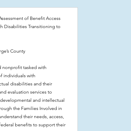
ssessment of Benefit Access
 Disabilities Transitioning to
orge’s County
d nonprofit tasked with
f individuals with
ual disabilities and their
and evaluation services to
 developmental and intellectual
through the Families Involved in
 understand their needs, access,
ederal benefits to support their