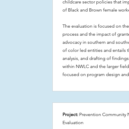
childcare sector policies that imp
of Black and Brown female worke
The evaluation is focused on the
process and the impact of grante
advocacy in southern and south
of color led entities and entails 
analysis, and drafting of findings 
within NWLC and the larger field.
focused on program design and 
Project:
Prevention Community 
Evaluation