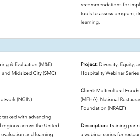
recommendations for impl
tools to assess program, i
learning.
ing & Evaluation (M&E)
Project:
Diversity, Equity,
l and Midsized City (SMC)
Hospitality Webinar Serie
Client
:
Multicultural Foods
Network (NGIN)
(MFHA), National Restauran
Foundation (NRAEF)
t tasked with advancing
d regions across the United
Description:
Training partn
 evaluation and learning
a webinar series for resta