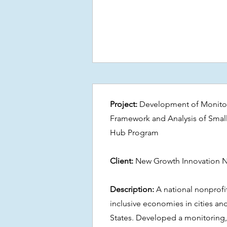
Project:
Development of Monitor
Framework and Analysis of Smal
Hub Program
Client:
New Growth Innovation 
Description:
A national nonprofi
inclusive economies in cities an
States. Developed a monitoring,