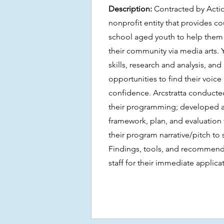
Description:
Contracted by Acti
nonprofit entity that provides c
school aged youth to help them
their community via media arts. 
skills, research and analysis, an
opportunities to find their voice
confidence. Arcstratta conducte
their programming; developed a
framework, plan, and evaluation
their program narrative/pitch to s
Findings, tools, and recommend
staff for their immediate applica