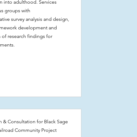
on into adulthood. Services
us groups with
ative survey analysis and design,
framework development and
 of research findings for
tments.
n & Consultation for Black Sage
ailroad Community Project