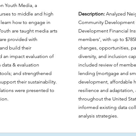
on Youth Media, a
ourses to middle and high
Description:
Analyzed Nei
 learn how to engage in
Community Development C
Youth are taught media arts
Development Financial Ins
d are provided with
members’, with up to $785
 and build their
changes, opportunities, par
d an impact evaluation of
diversity, and inclusion cap
 data & evaluation
included review of member
 tools; and strengthened
lending (mortgage and sma
upport their sustainability.
development, affordable h
ations were presented to
resilience and adaptation
tion.
throughout the United Sta
informed existing data col
analysis strategies.