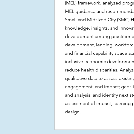
(MEL) framework, analyzed prog
MEL guidance and recommendatio
Small and Midsized City (SMC) 
knowledge, insights, and innov
development among practitioner
development, lending, workfor
and financial capability space ac
inclusive economic development
reduce health disparities. Analy
qualitative data to assess existi
engagement, and impact; gaps in
and analysis; and identify next s
assessment of impact, learning
design.