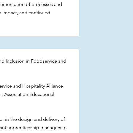
ementation of processes and
ts impact, and continued
 and Inclusion in Foodservice and
s
ervice and Hospitality Alliance
t Association Educational
er in the design and delivery of
urant apprenticeship managers to