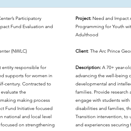
nter’s Participatory
Project:
Need and Impact A
act Fund Evaluation and
Programming for Youth with
Adulthood
enter (NWLC)
Client
: The Arc Prince Ge
 entity responsible for
Description:
A 70+ year-ol
and supports for women in
advancing the well-being o
alf-century. Contracted to
developmental and intellect
 evaluate the
families. Provide research 
antmaking making process
engage with students with
t Fund Initiative focused
disabilities and families, 
 national and local level
Transition intervention, to
 focused on strengthening
and experiences securing f