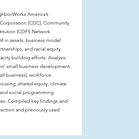
ghborWorks America’s
orporation (CDC), Community
titution (CDFI) Network
M in assets, business model
tnerships, and racial equity,
acity building efforts. Analysis
s’ small business development,
ll business), workforce
ousing, shared equity, climate
, and social programming
tes. Compiled key findings and
lection and previously used