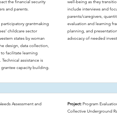
act the financial security
well-being as they transiti
rs and parents.
include interviews and foc
parents/caregivers, quantit
 participatory grantmaking
evaluation and learning 
es’ childcare sector
planning, and presentation
western states by woman
advocacy of needed inves
the design, data collection,
to facilitate learning
 Technical assistance is
grantee capacity building.
Needs Assessment and
Project:
Program Evaluatio
Collective Underground R